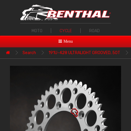
MOTO
|
CYCLE
|
ROAD
Menu
Search
191U-428 ULTRALIGHT GROOVED, 50T