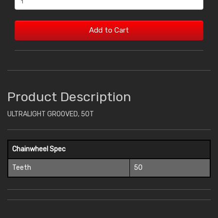
Add to Cart
Product Description
ULTRALIGHT GROOVED, 50T
Chainwheel Spec
Teeth
50