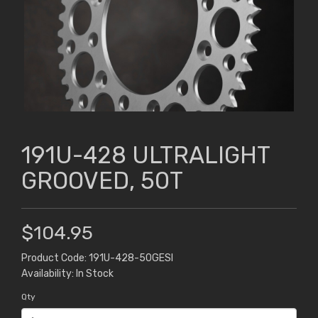
191U-428 ULTRALIGHT
GROOVED, 50T
$104.95
Product Code: 191U-428-50GESI
Availability: In Stock
Qty