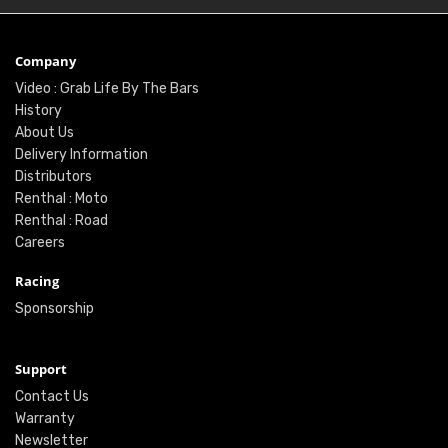
Company
Video : Grab Life By The Bars
History
About Us
Delivery Information
Distributors
Renthal : Moto
Renthal : Road
Careers
Racing
Sponsorship
Support
Contact Us
Warranty
Newsletter