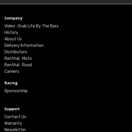
Company
Video : Grab Life By The Bars
History
About Us
Delivery Information
Distributors
Renthal : Moto
Renthal : Road
Careers
Racing
Sponsorship
Support
Contact Us
Warranty
Newsletter