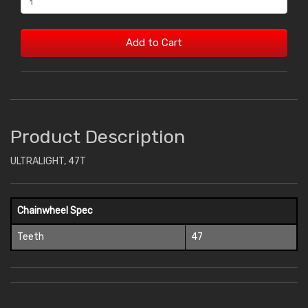
Add to Cart
Product Description
ULTRALIGHT, 47T
Chainwheel Spec
Teeth
47