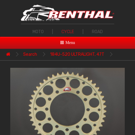
MOTO
|
CYCLE
|
ROAD
Menu
Search
184U-520 ULTRALIGHT, 47T