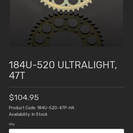
184U-520 ULTRALIGHT,
47T
$104.95
Product Code: 184U-520-47P-HA
Availability: In Stock
Qty