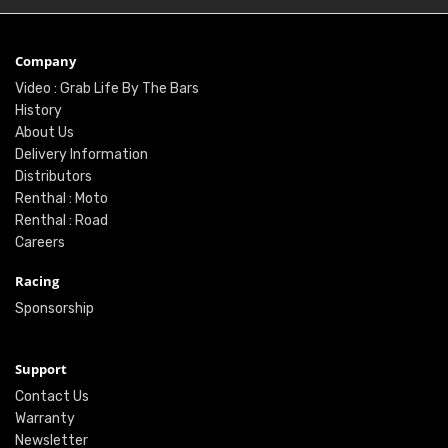
Company
Video : Grab Life By The Bars
History
About Us
Delivery Information
Distributors
Renthal : Moto
Renthal : Road
Careers
Racing
Sponsorship
Support
Contact Us
Warranty
Newsletter