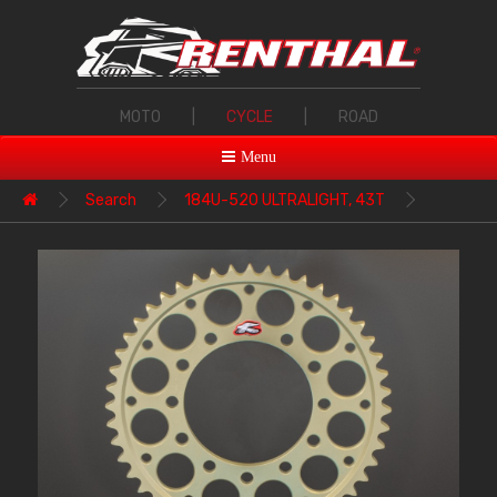
MOTO
|
CYCLE
|
ROAD
Menu
Search
184U-520 ULTRALIGHT, 43T