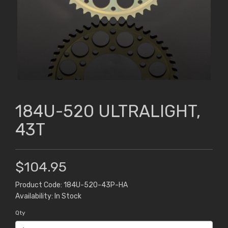
184U-520 ULTRALIGHT,
43T
$104.95
Product Code: 184U-520-43P-HA
Availability: In Stock
Qty