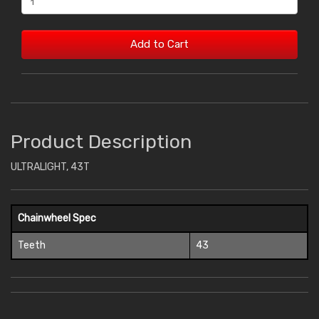
Add to Cart
Product Description
ULTRALIGHT, 43T
Chainwheel Spec
Teeth
43