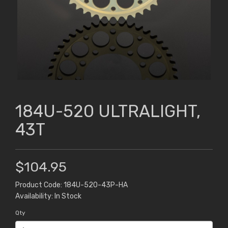
184U-520 ULTRALIGHT,
43T
$104.95
Product Code: 184U-520-43P-HA
Availability: In Stock
Qty