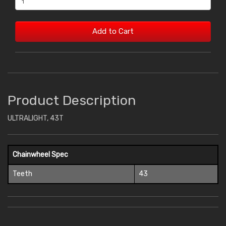
Add to Cart
Product Description
ULTRALIGHT, 43T
Chainwheel Spec
Teeth
43