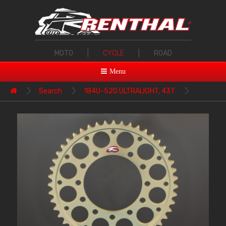
MOTO
|
CYCLE
|
ROAD
Menu
Search
184U-520 ULTRALIGHT, 43T