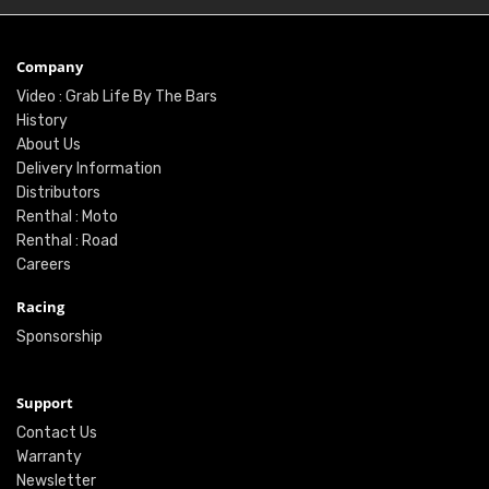
Company
Video : Grab Life By The Bars
History
About Us
Delivery Information
Distributors
Renthal : Moto
Renthal : Road
Careers
Racing
Sponsorship
Support
Contact Us
Warranty
Newsletter