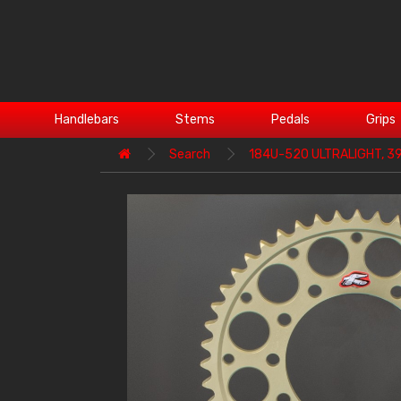
Handlebars
Stems
Pedals
Grips
Search
184U-520 ULTRALIGHT, 3