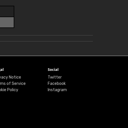
al
Social
vacy Notice
Twitter
ms of Service
Facebook
kie Policy
Instagram