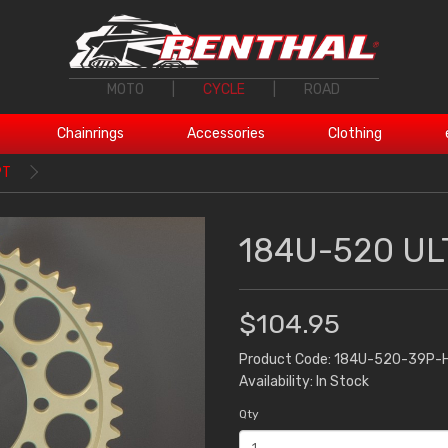
MOTO
|
CYCLE
|
ROAD
Chainrings
Accessories
Clothing
9T
184U-520 UL
$104.95
Product Code: 184U-520-39P-
Availability: In Stock
Qty