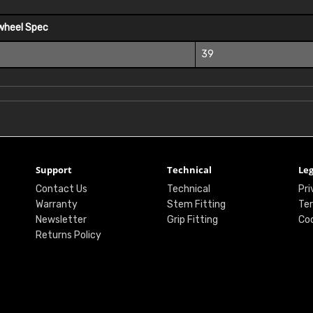
wheel Spec
39
Support
Technical
Leg
Contact Us
Technical
Pri
Warranty
Stem Fitting
Ter
Newsletter
Grip Fitting
Coo
Returns Policy