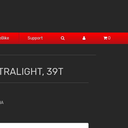
eBike
Support
0
TRALIGHT, 39T
HA