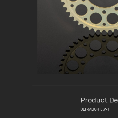
Product De
ULTRALIGHT, 39T