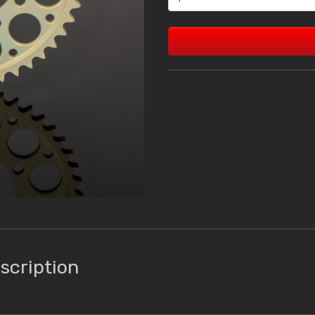
scription