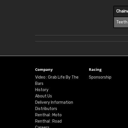
Chain
Teeth
Company
Racing
Video : Grab Life By The
Sponsorship
Bars
History
About Us
Delivery Information
Distributors
Renthal : Moto
Renthal : Road
Careers