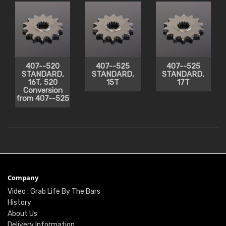
407--520
407--525
407--525
STANDARD,
STANDARD,
STANDARD,
16T, 520
15T
17T
Conversion
from 407--525
Company
Video : Grab Life By The Bars
History
About Us
Delivery Information