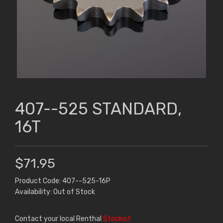
407--525 STANDARD,
16T
$71.95
Product Code: 407--525-16P
Availability: Out of Stock
Contact your local Renthal
Stockist