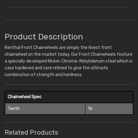
Product Description
Renthal Front Chainwheels are simply the finest front
chainwheel on the market today. Our Front Chainwheels feature
a specially developed Nickel-Chrome-Molybdenum steel which is
case hardened and core refined to give the ultimate
combination of strength and hardness.
Chainwheel Spec
Teeth
16
Related Products