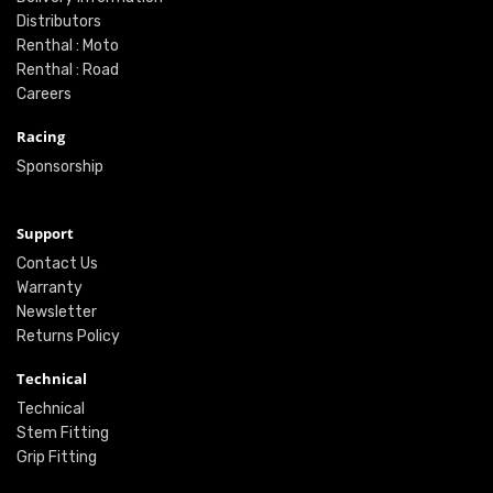
Distributors
Renthal : Moto
Renthal : Road
Careers
Racing
Sponsorship
Support
Contact Us
Warranty
Newsletter
Returns Policy
Technical
Technical
Stem Fitting
Grip Fitting