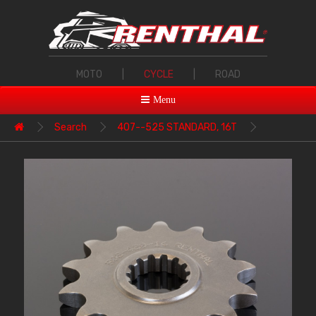
MOTO
|
CYCLE
|
ROAD
Menu
Search
407--525 STANDARD, 16T