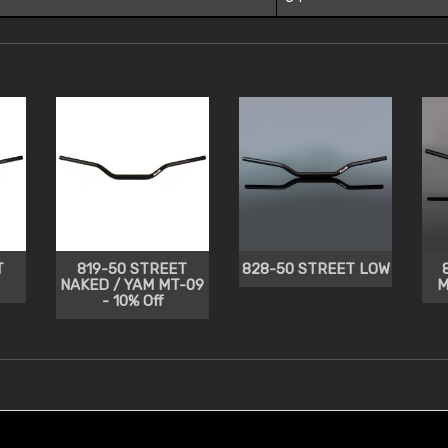
T
819-50 STREET
828-50 STREET LOW
NAKED / YAM MT-09
M
- 10% Off