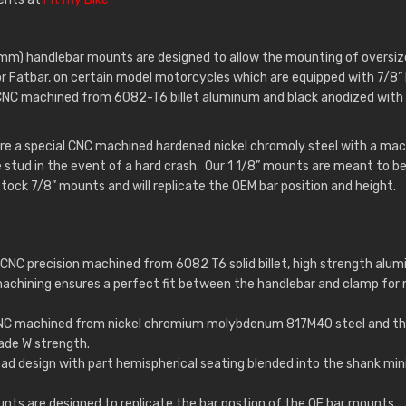
6mm) handlebar mounts are designed to allow the mounting of oversize
or Fatbar, on certain model motorcycles which are equipped with 7/8”
CNC machined from 6082-T6 billet aluminum and black anodized with 
e a special CNC machined hardened nickel chromoly steel with a machi
e stud in the event of a hard crash. Our 1 1/8” mounts are meant to be
tock 7/8” mounts and will replicate the OEM bar position and height.
CNC precision machined from 6082 T6 solid billet, high strength alumi
machining ensures a perfect fit between the handlebar and clamp fo
CNC machined from nickel chromium molybdenum 817M40 steel and th
ade W strength.
ead design with part hemispherical seating blended into the shank mi
nts are designed to replicate the bar postion of the OE bar mounts.