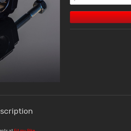
scription
ments at
Fit my Bike