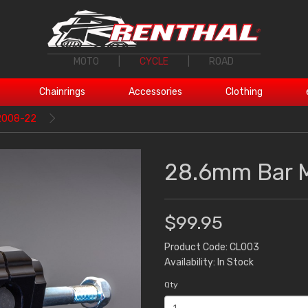
MOTO
|
CYCLE
|
ROAD
Chainrings
Accessories
Clothing
2008-22
28.6mm Bar 
$99.95
Product Code: CL003
Availability: In Stock
Qty