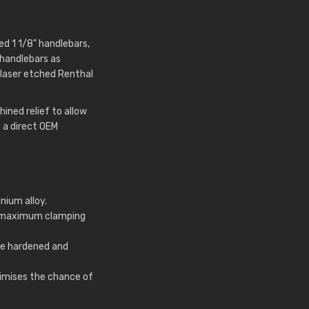
d 1 1/8” handlebars,
 handlebars as
laser etched Renthal
ned relief to allow
 a direct OEM
nium alloy.
r maximum clamping
e hardened and
nimises the chance of