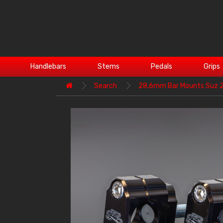
Handlebars
Stems
Pedals
Grips
Search
28.6mm Bar Mounts Suz 