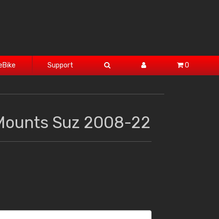
eBike
Support
0
Mounts Suz 2008-22