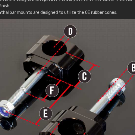
inish.
thal bar mounts are designed to utilize the OE rubber cones.