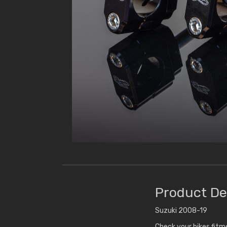
Product De
Suzuki 2008-19
Check your bikes fit