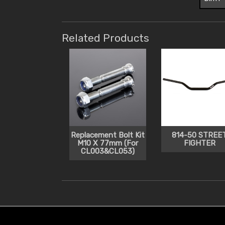
Related Products
Replacement Bolt Kit
814-50 STREE
M10 X 77mm (For
FIGHTER
CL003&CL053)