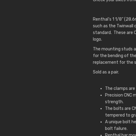
Renthal’s 1 1/8” (28.
such as the Twinwall 
standard. These are 
logo.
The mounting studs ar
for the bending of th
replacement for the s
Sold as a pair.
The clamps are 
Precision CNC 
strength.
The bolts are 
tempered to gr
A unique bolt h
bolt failure.
Renthal bar mou