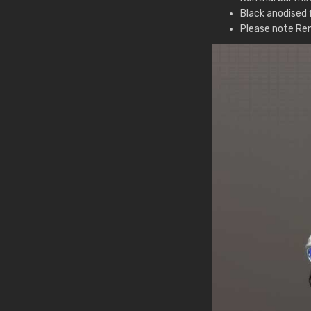
Black anodised f
Please note Ren