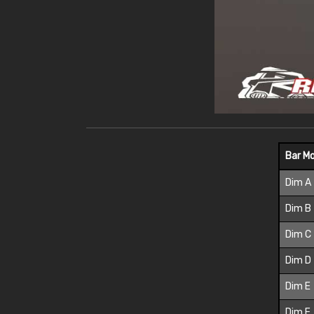
Bar M
Dim A
Dim B
Dim C
Dim D
Dim E
Dim F