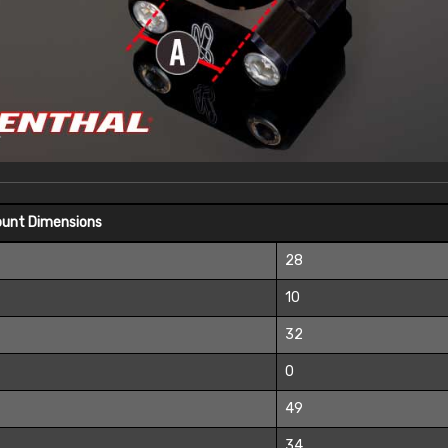
ount Dimensions
28
10
32
0
49
34