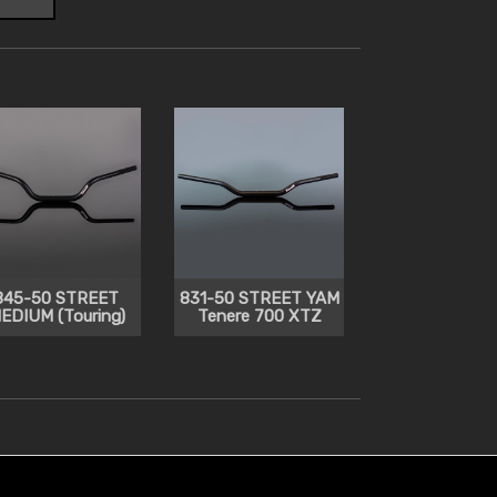
845-50 STREET
831-50 STREET YAM
EDIUM (Touring)
Tenere 700 XTZ