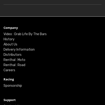
Company
Video : Grab Life By The Bars
History
About Us
Delivery Information
Distributors
Renthal : Moto
Renthal : Road
Careers
Racing
Sponsorship
Support