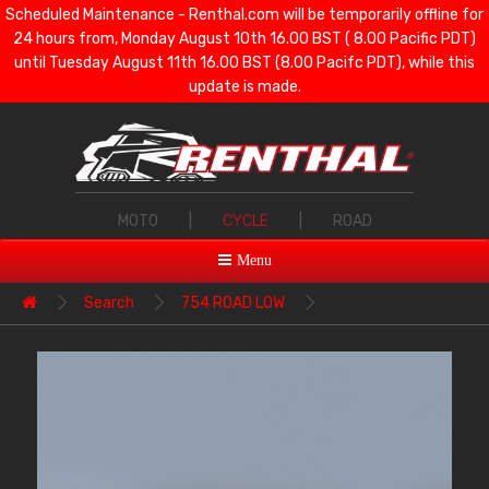
Scheduled Maintenance - Renthal.com will be temporarily offline for
24 hours from, Monday August 10th 16.00 BST ( 8.00 Pacific PDT)
until Tuesday August 11th 16.00 BST (8.00 Pacifc PDT), while this
update is made.
MOTO
|
CYCLE
|
ROAD
Menu
Search
754 ROAD LOW