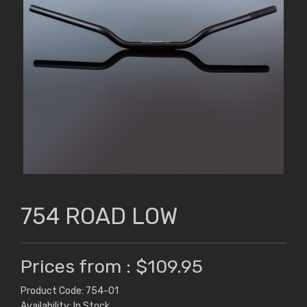
754 ROAD LOW
Prices from : $109.95
Product Code: 754-01
Availability: In Stock