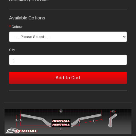
Available Options
Colour
Qty
Add to Cart