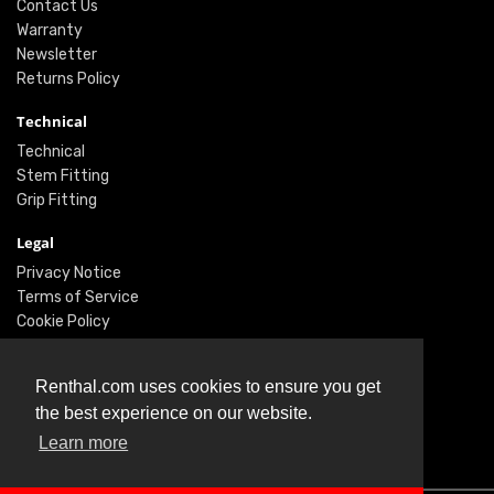
Contact Us
Warranty
Newsletter
Returns Policy
Technical
Technical
Stem Fitting
Grip Fitting
Legal
Privacy Notice
Terms of Service
Cookie Policy
Social
Renthal.com uses cookies to ensure you get
Twitter
the best experience on our website.
Facebook
Instagram
Learn more