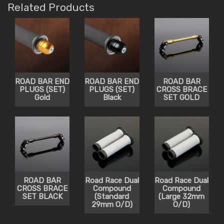
Related Products
ROAD BAR END
ROAD BAR END
ROAD BAR
PLUGS (SET)
PLUGS (SET)
CROSS BRACE
Gold
Black
SET GOLD
ROAD BAR
Road Race Dual
Road Race Dual
CROSS BRACE
Compound
Compound
SET BLACK
(Standard
(Large 32mm
29mm O/D)
O/D)