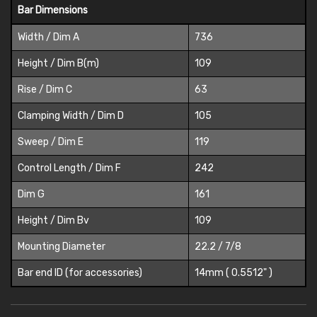
Bar Dimensions
Width / Dim A
736
Height / Dim B(m)
109
Rise / Dim C
63
Clamping Width / Dim D
105
Sweep / Dim E
119
Control Length / Dim F
242
Dim G
161
Height / Dim Bv
109
Mounting Diameter
22.2 / 7/8
Bar end ID (for accessories)
14mm ( 0.5512" )