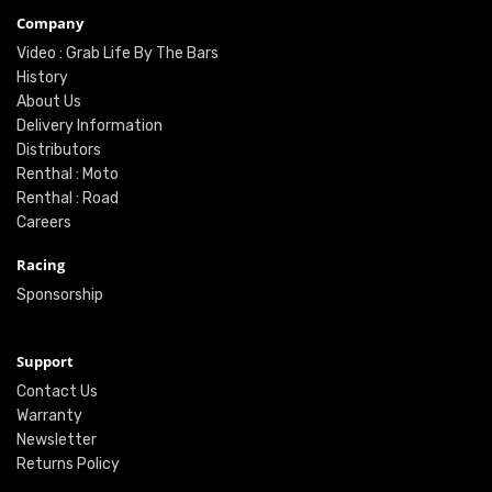
Company
Video : Grab Life By The Bars
History
About Us
Delivery Information
Distributors
Renthal : Moto
Renthal : Road
Careers
Racing
Sponsorship
Support
Contact Us
Warranty
Newsletter
Returns Policy