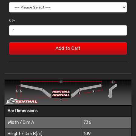
Qty
Add to Cart
Bar Dimensions
Width / Dim A
736
Height / Dim B(m)
109