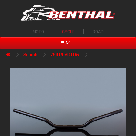
MOTO
|
CYCLE
|
ROAD
Menu
Search
754 ROAD LOW