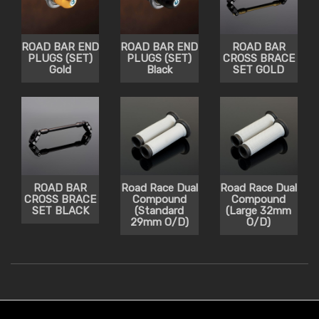
ROAD BAR END
ROAD BAR END
ROAD BAR
PLUGS (SET)
PLUGS (SET)
CROSS BRACE
Gold
Black
SET GOLD
ROAD BAR
Road Race Dual
Road Race Dual
CROSS BRACE
Compound
Compound
SET BLACK
(Standard
(Large 32mm
29mm O/D)
O/D)