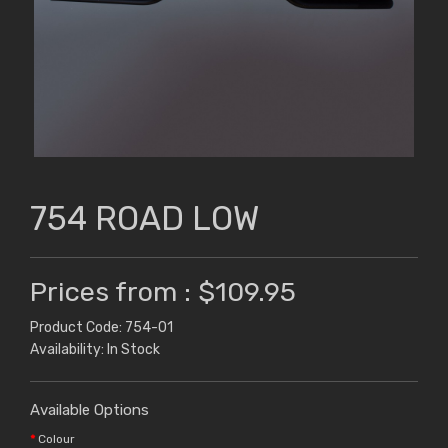
754 ROAD LOW
Prices from : $109.95
Product Code: 754-01
Availability: In Stock
Available Options
Colour