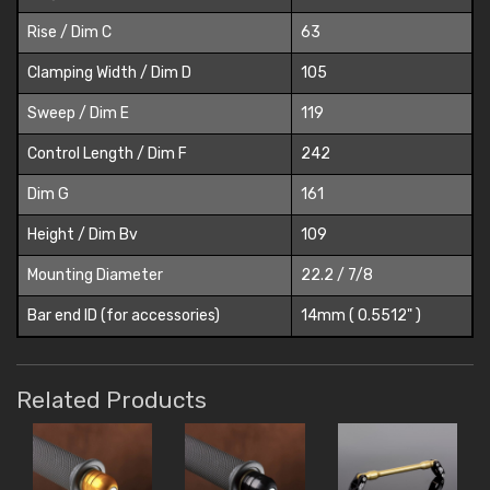
Rise / Dim C
63
Clamping Width / Dim D
105
Sweep / Dim E
119
Control Length / Dim F
242
Dim G
161
Height / Dim Bv
109
Mounting Diameter
22.2 / 7/8
Bar end ID (for accessories)
14mm ( 0.5512" )
Related Products